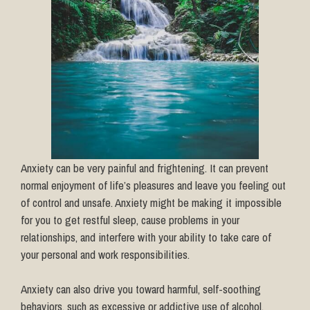
Anxiety can be very painful and frightening. It can prevent
normal enjoyment of life’s pleasures and leave you feeling out
of control and unsafe. Anxiety might be making it impossible
for you to get restful sleep, cause problems in your
relationships, and interfere with your ability to take care of
your personal and work responsibilities.
Anxiety can also drive you toward harmful, self-soothing
behaviors, such as excessive or addictive use of alcohol,