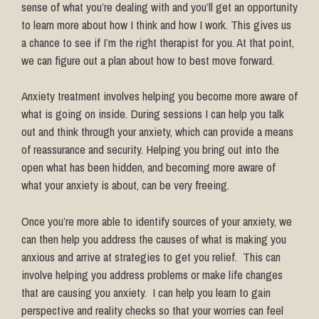
sense of what you’re dealing with and you’ll get an opportunity
to learn more about how I think and how I work. This gives us
a chance to see if I’m the right therapist for you. At that point,
we can figure out a plan about how to best move forward.
Anxiety treatment involves helping you become more aware of
what is going on inside. During sessions I can help you talk
out and think through your anxiety, which can provide a means
of reassurance and security. Helping you bring out into the
open what has been hidden, and becoming more aware of
what your anxiety is about, can be very freeing.
Once you’re more able to identify sources of your anxiety, we
can then help you address the causes of what is making you
anxious and arrive at strategies to get you relief. This can
involve helping you address problems or make life changes
that are causing you anxiety. I can help you learn to gain
perspective and reality checks so that your worries can feel