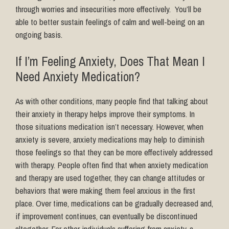
through worries and insecurities more effectively. You’ll be
able to better sustain feelings of calm and well-being on an
ongoing basis.
If I’m Feeling Anxiety, Does That Mean I
Need Anxiety Medication?
As with other conditions, many people find that talking about
their anxiety in therapy helps improve their symptoms. In
those situations medication isn’t necessary. However, when
anxiety is severe, anxiety medications may help to diminish
those feelings so that they can be more effectively addressed
with therapy. People often find that when anxiety medication
and therapy are used together, they can change attitudes or
behaviors that were making them feel anxious in the first
place. Over time, medications can be gradually decreased and,
if improvement continues, can eventually be discontinued
altogether. For other individuals suffering from anxiety, a