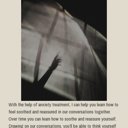
With the help of anxiety treatment, I can help you learn how to
feel soothed and reassured in our conversations together.
Over time you can learn how to soothe and reassure yourself.
Drawing on our conversations, you’ll be able to think yourself