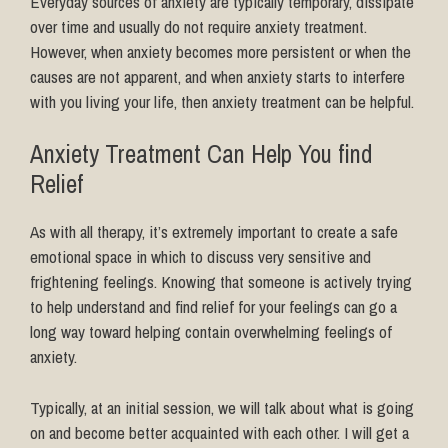
Everyday sources of anxiety are typically temporary, dissipate
over time and usually do not require anxiety treatment.
However, when anxiety becomes more persistent or when the
causes are not apparent, and when anxiety starts to interfere
with you living your life, then anxiety treatment can be helpful.
Anxiety Treatment Can Help You find
Relief
As with all therapy, it’s extremely important to create a safe
emotional space in which to discuss very sensitive and
frightening feelings. Knowing that someone is actively trying
to help understand and find relief for your feelings can go a
long way toward helping contain overwhelming feelings of
anxiety.
Typically, at an initial session, we will talk about what is going
on and become better acquainted with each other. I will get a