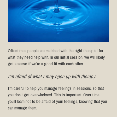
Oftentimes people are matched with the right therapist for
what they need help with. In our initial session, we will likely
get a sense if we’re a good fit with each other.
I’m afraid of what I may open up with therapy.
I’m careful to help you manage feelings in sessions, so that
you don’t get overwhelmed. This is important. Over time,
you’ll learn not to be afraid of your feelings, knowing that you
can manage them.