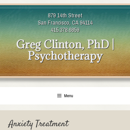
Skip
to
879 14th Street
content
San Francisco, CA 94114
415.378.6859
Greg Clinton, PhD |
Psychotherapy
Menu
Anxiety Treatment