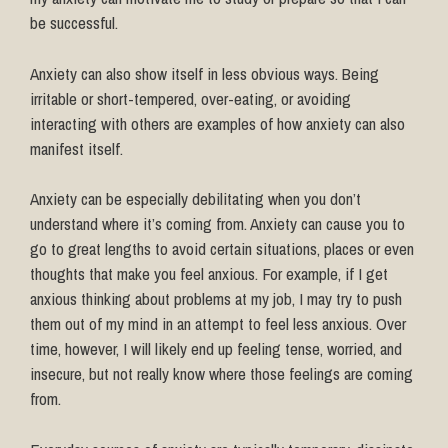
be successful.
Anxiety can also show itself in less obvious ways. Being
irritable or short-tempered, over-eating, or avoiding
interacting with others are examples of how anxiety can also
manifest itself.
Anxiety can be especially debilitating when you don’t
understand where it’s coming from. Anxiety can cause you to
go to great lengths to avoid certain situations, places or even
thoughts that make you feel anxious. For example, if I get
anxious thinking about problems at my job, I may try to push
them out of my mind in an attempt to feel less anxious. Over
time, however, I will likely end up feeling tense, worried, and
insecure, but not really know where those feelings are coming
from.