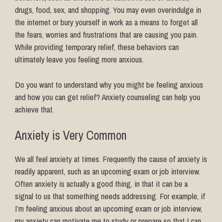
drugs, food, sex, and shopping. You may even overindulge in
the internet or bury yourself in work as a means to forget all
the fears, worries and frustrations that are causing you pain.
While
providing temporary relief, these behaviors can
ultimately leave you feeling more anxious.
Do you want to understand why you might be feeling anxious
and how you can get relief? Anxiety counseling can help you
achieve that.
Anxiety is Very Common
We all feel anxiety at times. Frequently the cause of anxiety is
readily apparent, such as an upcoming exam or job interview.
Often anxiety is actually a good thing, in that it can be a
signal to us that something needs addressing. For example, if
I’m feeling anxious about an upcoming exam or job interview,
my anxiety can motivate me to study or prepare so that I can