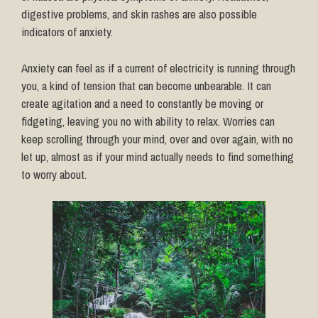
digestive problems, and skin rashes are also possible
indicators of anxiety.
Anxiety can feel as if a current of electricity is running through
you, a kind of tension that can become unbearable. It can
create agitation and a need to constantly be moving or
fidgeting, leaving you no with ability to relax. Worries can
keep scrolling through your mind, over and over again, with no
let up, almost as if your mind actually needs to find something
to worry about.