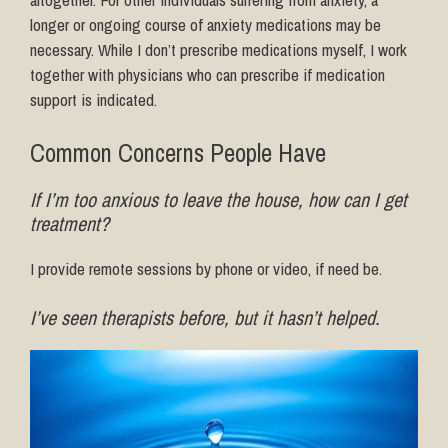
longer or ongoing course of anxiety medications may be
necessary. While I don’t prescribe medications myself, I work
together with physicians who can prescribe if medication
support is indicated.
Common Concerns People Have
If I’m too anxious to leave the house, how can I get
treatment?
I provide remote sessions by phone or video, if need be.
I’ve seen therapists before, but it hasn’t helped.