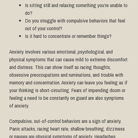
Is sitting still and relaxing something you’re unable to
do?
Do you struggle with compulsive behaviors that feel
out of your control?
Is it hard to concentrate or remember things?
Anxiety involves various emotional, psychological, and
physical symptoms that can cause mild to extreme discomfort
and distress. This can show itself as racing thoughts,
obsessive preoccupations and ruminations, and trouble with
memory and concentration. Anxiety can leave you feeling as if
your thinking is short-circuiting. Fears of impending doom or
feeling a need to be constantly on guard are also symptoms
of anxiety.
Compulsive, out-of-control behaviors are a sign of anxiety.
Panic attacks, racing heart rate, shallow breathing, dizziness
or nausea are physical symptoms of anxiety. Headaches,