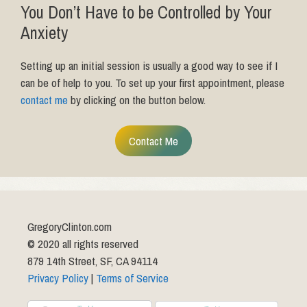
You Don’t Have to be Controlled by Your
Anxiety
Setting up an initial session is usually a good way to see if I
can be of help to you. To set up your first appointment, please
contact me
by clicking on the button below.
Contact Me
GregoryClinton.com
© 2020 all rights reserved
879 14th Street, SF, CA 94114
Privacy Policy
|
Terms of Service