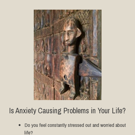
Is Anxiety Causing Problems in Your Life?
Do you feel constantly stressed out and worried about
life?