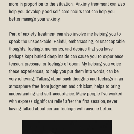
more in proportion to the situation. Anxiety treatment can also
help you develop good self-care habits that can help you
better manage your anxiety.
Part of anxiety treatment can also involve me helping you to
speak the unspeakable. Painful, embarrassing, or unacceptable
thoughts, feelings, memories, and desires that you have
perhaps kept buried deep inside can cause you to experience
tension, pressure, or feelings of doom. My helping you voice
these experiences, to help you put them into words, can be
very relieving. Talking about such thoughts and feelings in an
atmosphere free from judgment and criticism, helps to bring
understanding and self-acceptance. Many people I’ve worked
with express significant relief after the first session, never
having talked about certain feelings with anyone before.